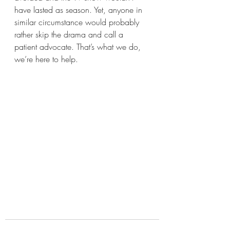
have lasted as season. Yet, anyone in 
similar circumstance would probably 
rather skip the drama and call a 
patient advocate. That’s what we do, 
we’re here to help.