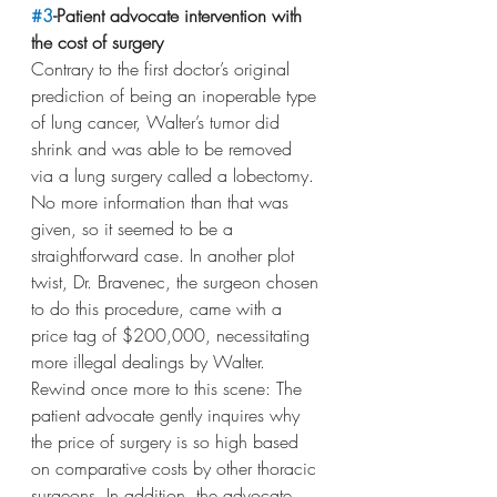
#3
-Patient advocate intervention with 
the cost of surgery
Contrary to the first doctor’s original 
prediction of being an inoperable type 
of lung cancer, Walter’s tumor did 
shrink and was able to be removed 
via a lung surgery called a lobectomy. 
No more information than that was 
given, so it seemed to be a 
straightforward case. In another plot 
twist, Dr. Bravenec, the surgeon chosen 
to do this procedure, came with a 
price tag of $200,000, necessitating 
more illegal dealings by Walter. 
Rewind once more to this scene: The 
patient advocate gently inquires why 
the price of surgery is so high based 
on comparative costs by other thoracic 
surgeons. In addition, the advocate 