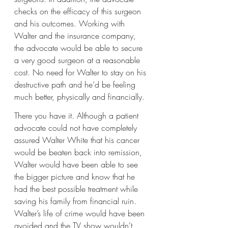
checks on the efficacy of this surgeon 
and his outcomes. Working with 
Walter and the insurance company, 
the advocate would be able to secure 
a very good surgeon at a reasonable 
cost. No need for Walter to stay on his 
destructive path and he’d be feeling 
much better, physically and financially.
There you have it. Although a patient 
advocate could not have completely 
assured Walter White that his cancer 
would be beaten back into remission, 
Walter would have been able to see 
the bigger picture and know that he 
had the best possible treatment while 
saving his family from financial ruin. 
Walter’s life of crime would have been 
avoided and the TV show wouldn’t 