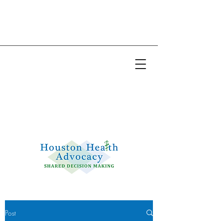
Email:
info@houstonhealthadvocacy.com
Phone: (281) 377-8484
Post