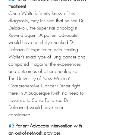
treatment
Once Walter’s family knew of his 
diagnosis, they insisted that he see Dr. 
Delcavoli, the super-star oncologist. 
Rewind again: A patient advocate 
would have carefully checked Dr. 
Delcavoli’s experience with treating 
Walter’s exact type of lung cancer and 
compared it against the experiences 
and outcomes of other oncologists. 
The University of New Mexico’s 
Comprehensive Cancer Center right 
there in Albuquerque (with no need to 
travel up to Santa Fe to see Dr. 
Delcavoli) would have been 
considered.
#3
-Patient Advocate Intervention with 
an out-of-network provider