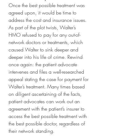
Once the best possible treatment was 
agreed upon, it would be time to 
address the cost and insurance issues. 
As part of the plot twists, Walter’s 
HMO refused to pay for any out-of-
network doctors or treatments, which 
caused Walter to sink deeper and 
deeper into his life of crime. Rewind 
once again: the patient advocate 
intervenes and files a well-researched 
appeal stating the case for payment for 
Walter’s treatment. Many times based 
on diligent ascertaining of the facts, 
patient advocates can work out an 
agreement with the patient’s insurer to 
access the best possible treatment with 
the best possible doctor, regardless of 
their network standing.