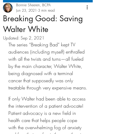
Bonnie Sheeren, BCPA
Jun 23, 2021
3 min read
Breaking Good: Saving
Walter White
Updated:
Sep 2, 2021
The series “Breaking Bad” kept TV 
audiences (including myself) enthralled 
with all the twists and turns—all fueled 
by the main character, Walter White, 
being diagnosed with a terminal 
cancer that supposedly was only 
treatable through very expensive means.
If only Walter had been able to access 
the intervention of a patient advocate! 
Patient advocacy is a new field in 
health care that helps people cope 
with the overwhelming fog of anxiety 