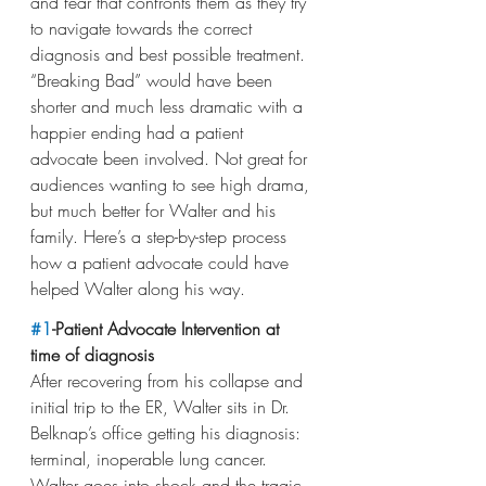
and fear that confronts them as they try 
to navigate towards the correct 
diagnosis and best possible treatment. 
“Breaking Bad” would have been 
shorter and much less dramatic with a 
happier ending had a patient 
advocate been involved. Not great for 
audiences wanting to see high drama, 
but much better for Walter and his 
family. Here’s a step-by-step process 
how a patient advocate could have 
helped Walter along his way.
#1
-Patient Advocate Intervention at 
time of diagnosis
After recovering from his collapse and 
initial trip to the ER, Walter sits in Dr. 
Belknap’s office getting his diagnosis: 
terminal, inoperable lung cancer. 
Walter goes into shock and the tragic 