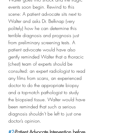
events soon begin. Rewind to this 
scene: A patient advocate sits next to 
Walter and asks Dr. Belknap (very 
politely) how he can determine this 
terrible diagnosis and prognosis just 
from preliminary screening tests. A 
patient advocate would have also 
gently reminded Walter that a thoracic 
(chest) team of experts should be 
consulted: an expert radiologist to read 
any films from scans, an experienced 
doctor to do the appropriate biopsy 
and a top-notch pathologist to study 
the biopsied tissue. Walter would have 
been reminded that such a serious 
diagnosis shouldn’t be left to just one 
doctor’s opinion.
#2
-Patient Advocate Intervention before 