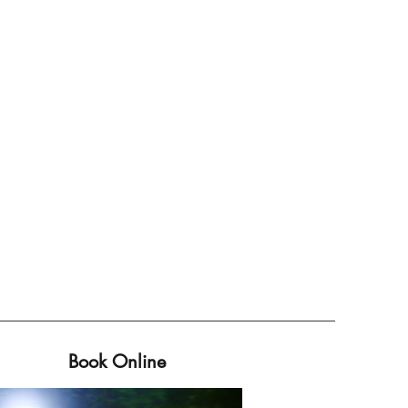
Book Online