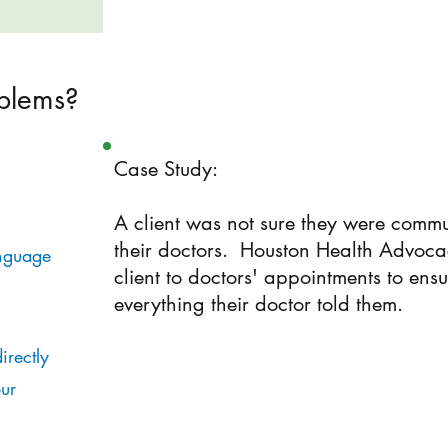
blems?
Case Study:
A client was not sure they were commu
their doctors. Houston Health Advoc
nguage
client to doctors' appointments to ensu
everything their doctor told them.
irectly
ur