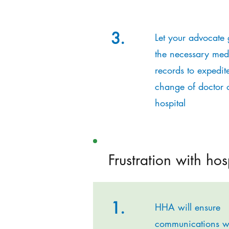
3.
Let your advocate 
the necessary med
records to expedit
change of doctor 
hospital
Frustration with hos
1.
HHA will ensure
communications w