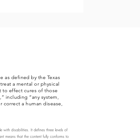
e as defined by the Texas
treat a mental or physical
 to effect cures of those
,” including “any system,
 or correct a human disease,
ith disabilities. It defines three levels of
t means that the content fully conforms to