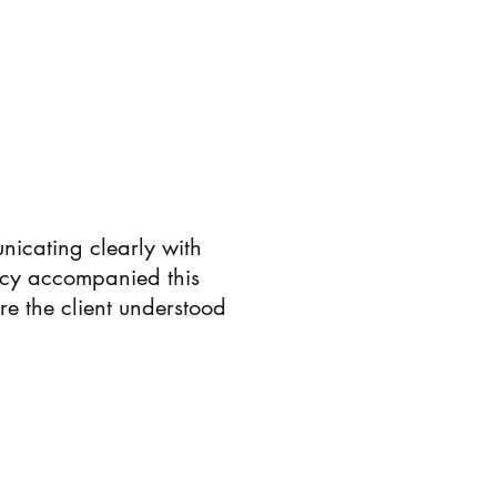
nicating clearly with
acy accompanied this
re the client understood