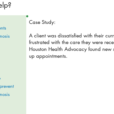
elp?
Case Study:
nts
A client was dissatisfied with their cur
gnosis
frustrated with the care they were rece
Houston Health Advocacy found new sp
up appointments.
p
prevent
gnosis