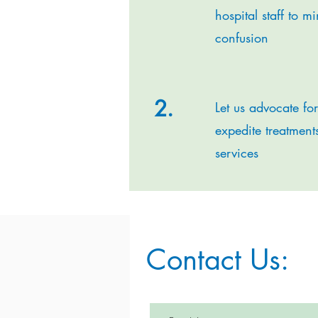
hospital staff to m
confusion
2.
Let us advocate fo
expedite treatment
services
Contact Us: