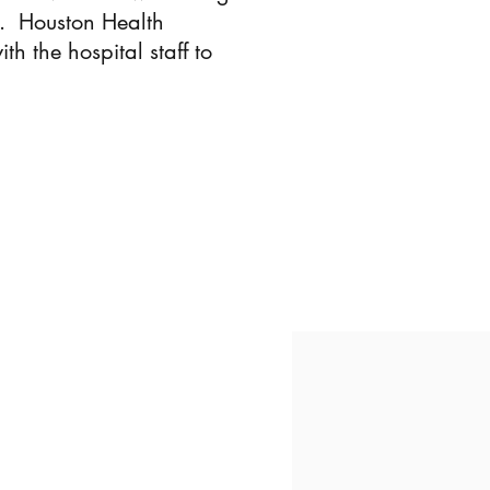
l. Houston Health
 the hospital staff to