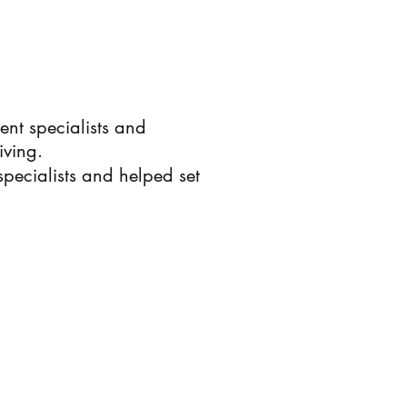
rent specialists and
iving.
ecialists and helped set