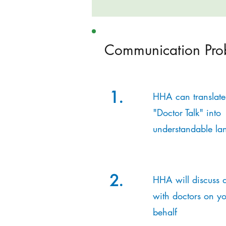
Communication Pro
1.
HHA can translate
"Doctor Talk" into
understandable la
2.
HHA will discuss d
with doctors on yo
behalf