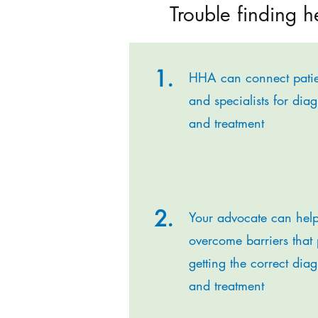
Trouble finding h
1.
HHA can connect patie
and specialists for dia
and treatment
2.
Your advocate can hel
overcome barriers that 
getting the correct dia
and treatment