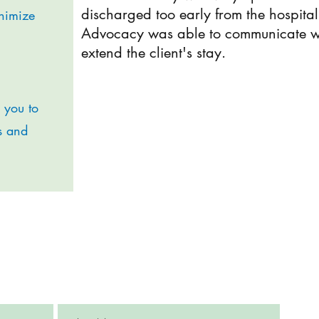
discharged too early from the hospita
inimize
Advocacy was able to communicate with
extend the client's stay.
r you to
s and