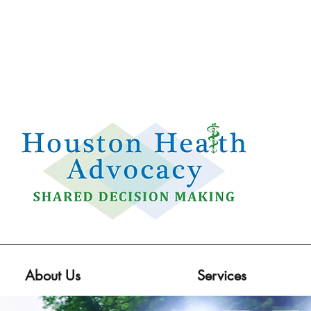
Email:
info@houstonhealthadvocacy.com
Phone: (281) 377-8484
About Us
Services