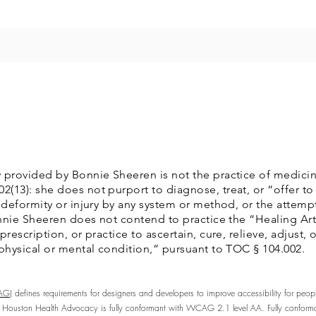
 provided by Bonnie Sheeren is not the practice of medicin
13): she does not purport to diagnose, treat, or “offer to 
 deformity or injury by any system or method, or the attempt
Bonnie Sheeren does not contend to practice the “Healing Art
rescription, or practice to ascertain, cure, relieve, adjust,
 physical or mental condition,” pursuant to TOC § 104.002.
AG)
defines requirements for designers and developers to improve accessibility for people w
 Houston Health Advocacy is fully conformant with WCAG 2.1 level AA. Fully conforman