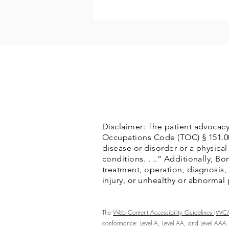
Disclaimer: The patient advocacy
Occupations Code (TOC) § 151.002(
disease or disorder or a physical
conditions. . ..” Additionally, 
treatment, operation, diagnosis, p
injury, or unhealthy or abnormal
The
Web Content Accessibility Guidelines (WC
conformance: Level A, Level AA, and Level AAA.