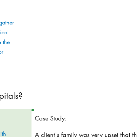
gather
ical
e the
or
pitals?
Case Study:
ith
A client's family was very upset that 