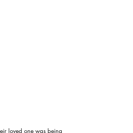
their loved one was being