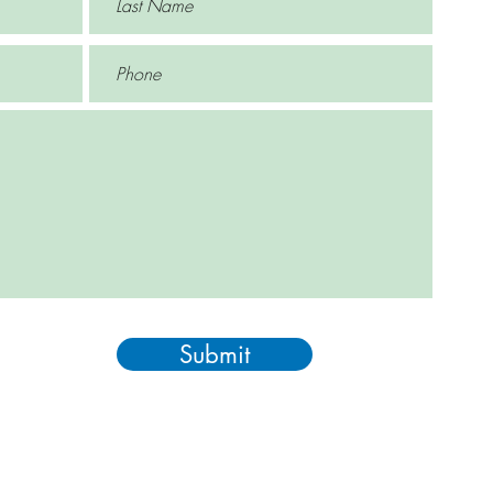
Submit