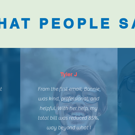
HAT PEOPLE S
Tyler J
t
From the first email, Bonnie
was kind, professional, and
helpful. With her help, my
h
total bill was reduced 85%,
way beyond what I