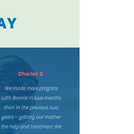
AY
Charles S
We made more progress
with Bonnie in two months
than in the previous two
years – getting our mother
the help and treatment she