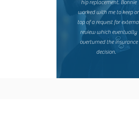
hip replacement. Bonnie
worked with me to keep o
top of a request for externa
review which eventually
overturned the insurance
decision.