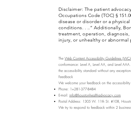
Disclaimer: The patient advocacy
Occupations Code (TOC) § 151.002(
disease or disorder or a physical
conditions. . ..” Additionally, 
treatment, operation, diagnosis, p
injury, or unhealthy or abnormal
The
Web Content Accessibility Guidelines (WC
conformance: Level A, Level AA, and Level AAA.
the accessibility standard without any exception
Feedback
We welcome your feedback on the accessibility 
Phone: 1+281-377-8484
E-mail:
info@houstonhealthadvocacy.com
Postal Address: 1305 W. 11th St. #108, Hous
We try to respond to feedback within 2 busines