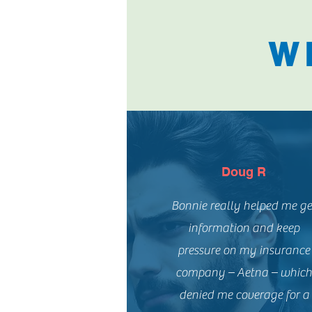
W
Doug R
Bonnie really helped me ge
information and keep
pressure on my insurance
company – Aetna – whic
denied me coverage for a