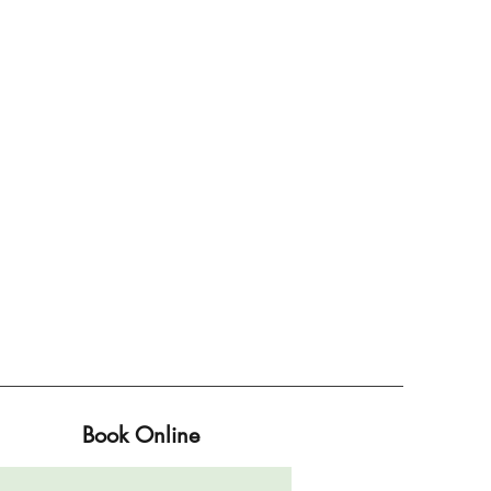
Book Online