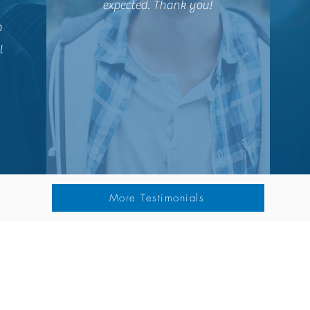
expected. Thank you!
n
l
More Testimonials