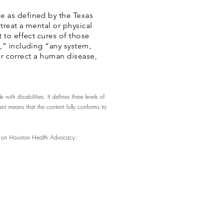
e as defined by the Texas
treat a mental or physical
 to effect cures of those
,” including “any system,
 or correct a human disease,
ith disabilities. It defines three levels of
t means that the content fully conforms to
rs on Houston Health Advocacy: