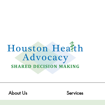
Email:
info@houstonhealthadvocacy.com
Phone: (281) 377-8484
About Us
Services