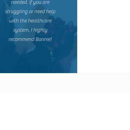
needed. If you are
struggling or need help
with the healthcare
system, I highly
recommend Bonnie!