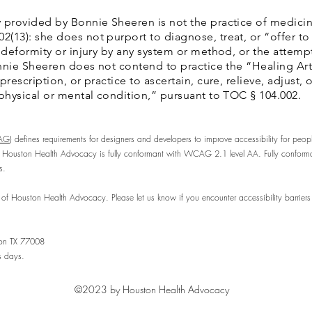
 provided by Bonnie Sheeren is not the practice of medicin
13): she does not purport to diagnose, treat, or “offer to 
 deformity or injury by any system or method, or the attempt
Bonnie Sheeren does not contend to practice the “Healing Art
rescription, or practice to ascertain, cure, relieve, adjust,
 physical or mental condition,” pursuant to TOC § 104.002.
AG)
defines requirements for designers and developers to improve accessibility for people w
 Houston Health Advocacy is fully conformant with WCAG 2.1 level AA. Fully conforman
s.
of Houston Health Advocacy. Please let us know if you encounter accessibility barrie
ton TX 77008
s days.
©2023 by Houston Health Advocacy