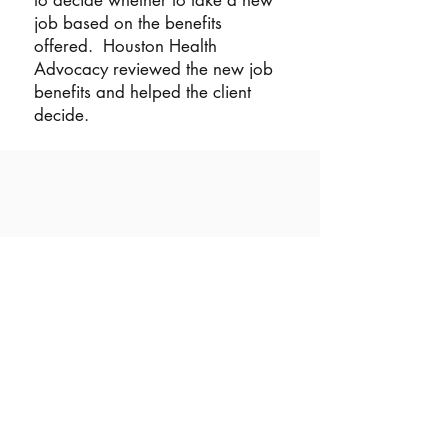
to decide whether to take a new
job based on the benefits
offered. Houston Health
Advocacy reviewed the new job
benefits and helped the client
decide.
©2023 by Houston Health Advocacy