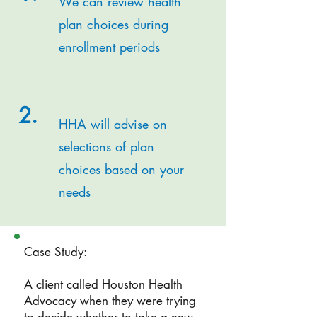
We can review health
plan choices during
enrollment periods
2.
HHA will advise on
selections of plan
choices based on your
needs
Case Study:
A client called Houston Health
Advocacy when they were trying