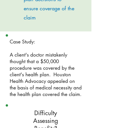
ensure coverage of the
claim
Case Study:
A client's doctor mistakenly
thought that a $50,000
procedure was covered by the
client's health plan. Houston
Health Advocacy appealed on
the basis of medical necessity and
the health plan covered the claim.
Difficulty
Assessing