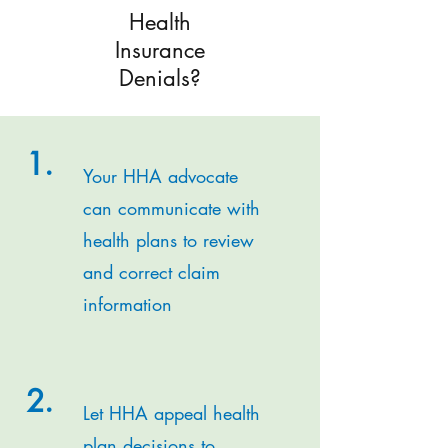
Health
Insurance
Denials?
1.
Your HHA advocate
can communicate with
health plans to review
and correct claim
information
2.
Let HHA appeal health
plan decisions to