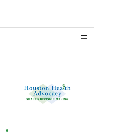
Email:
info@houstonhealthadvocacy.com
Phone: (281) 377-8484