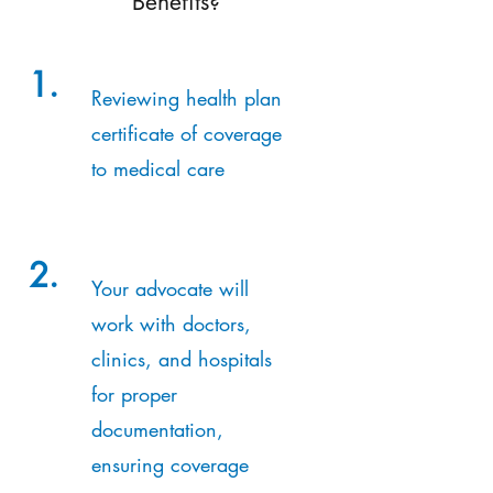
Benefits?
1.
Reviewing health plan
certificate of coverage
to medical care
2.
Your advocate will
work with doctors,
clinics, and hospitals
for proper
documentation,
ensuring coverage