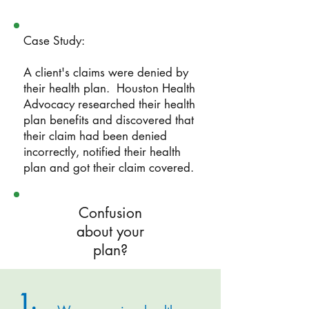
Case Study:
A client's claims were denied by
their health plan. Houston Health
Advocacy researched their health
plan benefits and discovered that
their claim had been denied
incorrectly, notified their health
plan and got their claim covered.
Confusion
about your
plan?
1.