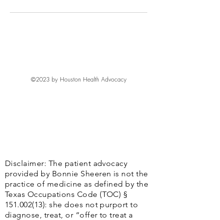
©2023 by Houston Health Advocacy
Disclaimer: The patient advocacy
provided by Bonnie Sheeren is not the
practice of medicine as defined by the
Texas Occupations Code (TOC) §
151.002(13)
: she does not purport to
diagnose, treat, or “offer to treat a