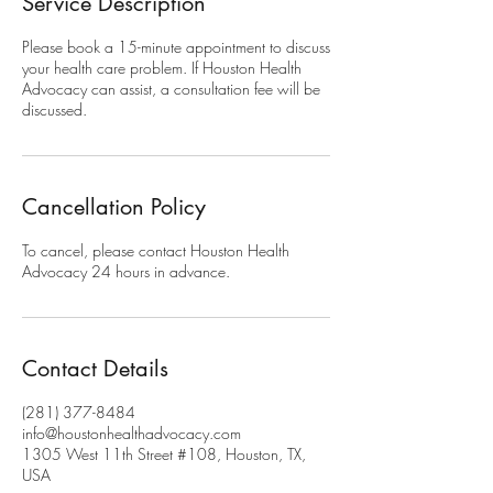
Service Description
Please book a 15-minute appointment to discuss
your health care problem. If Houston Health
Advocacy can assist, a consultation fee will be
discussed.
Cancellation Policy
To cancel, please contact Houston Health
Advocacy 24 hours in advance.
Contact Details
(281) 377-8484
info@houstonhealthadvocacy.com
1305 West 11th Street #108, Houston, TX,
USA