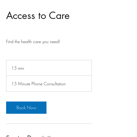
Access to Care
Find the health care you need!
15 min
1
5
m
15 Minute Phone Consultation
i
n
Book Now