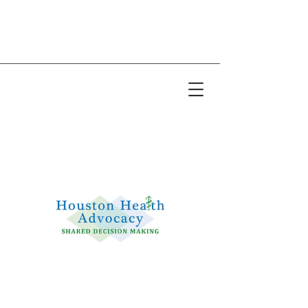
Email:
info@houstonhealthadvocacy.com
Phone: (281) 377-8484