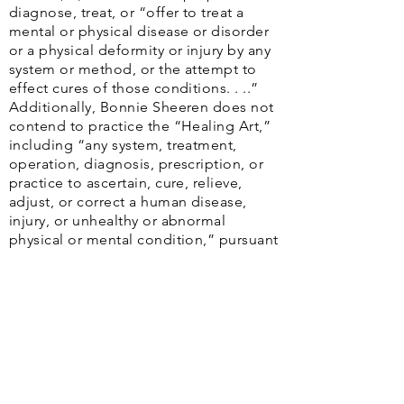
diagnose, treat, or “offer to treat a
mental or physical disease or disorder
or a physical deformity or injury by any
system or method, or the attempt to
effect cures of those conditions. . ..”
Additionally, Bonnie Sheeren does not
contend to practice the “Healing Art,”
including “any system, treatment,
operation, diagnosis, prescription, or
practice to ascertain, cure, relieve,
adjust, or correct a human disease,
injury, or unhealthy or abnormal
physical or mental condition,” pursuant
to TOC § 104.002.
The
Web Content Accessibility Guidelines
(WCAG)
defines requirements for designers and
developers to improve accessibility for people with
disabilities. It defines three levels of conformance: Level
A, Level AA, and Level AAA. Houston Health Advocacy