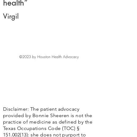
health”
Virgil
©2023 by Houston Health Advocacy
Disclaimer: The patient advocacy
provided by Bonnie Sheeren is not the
practice of medicine as defined by the
Texas Occupations Code (TOC) §
151.002(13)
: she does not purport to