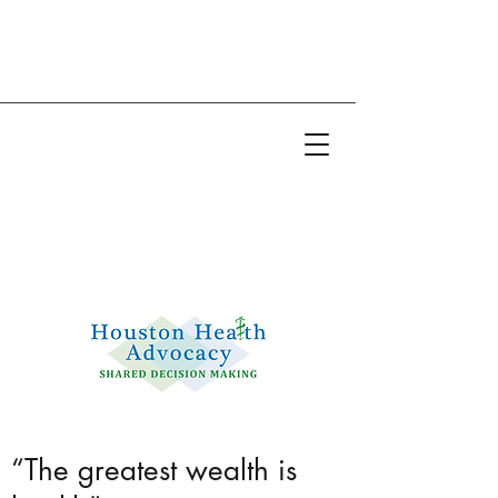
Email:
info@houstonhealthadvocacy.com
Phone: (281) 377-8484
“The greatest wealth is