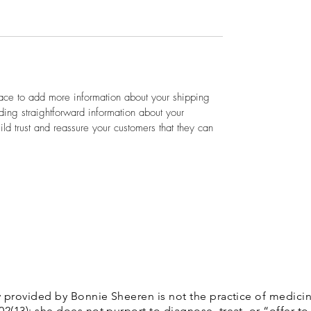
lace to add more information about your shipping 
ing straightforward information about your 
ild trust and reassure your customers that they can 
 provided by Bonnie Sheeren is not the practice of medicin
13): she does not purport to diagnose, treat, or “offer to 