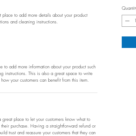
Quantit
at place to add more details about your product 
ctions and cleaning instructions.
ace to add more information about your product such 
g instructions. This is also a great space to write 
 how your customers can benefit from this item.
a great place to let your customers know what to 
h their purchase. Having a straightforward refund or 
ild trust and reassure your customers that they can 