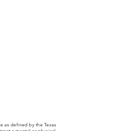
e as defined by the Texas
treat a mental or physical