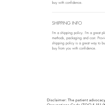
buy with confidence.
SHIPPING INFO
I'm a shipping policy. I'm a great p
methods, packaging and cost. Provid
shipping policy is a great way to bu
buy from you with confidence.
Disclaimer: The patient advocacy
Occupations Code (TOC) § 151.002(