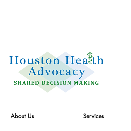
Email:
info@houstonhealthadvocacy.com
Phone: (281) 377-8484
About Us
Services