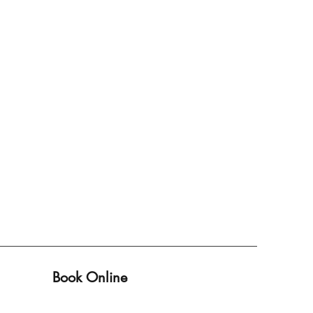
Book Online