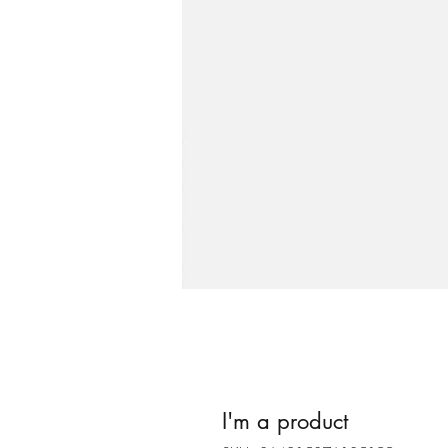
I'm a product