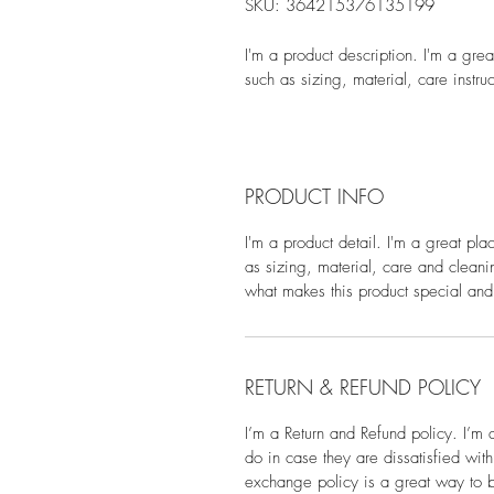
SKU: 364215376135199
I'm a product description. I'm a gre
such as sizing, material, care instru
PRODUCT INFO
I'm a product detail. I'm a great pl
as sizing, material, care and cleanin
what makes this product special and
RETURN & REFUND POLICY
I’m a Return and Refund policy. I’m 
do in case they are dissatisfied wit
exchange policy is a great way to bu