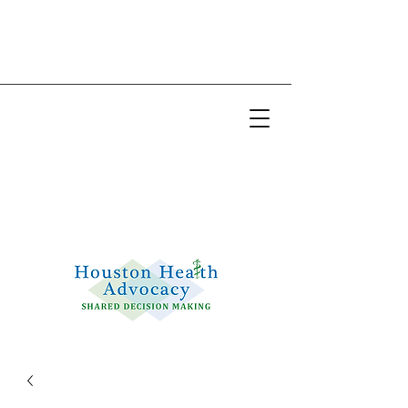
Email:
info@houstonhealthadvocacy.com
Phone: (281) 377-8484