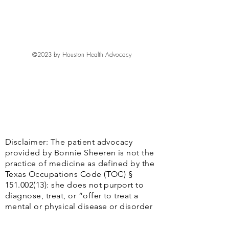
I'm a shipping policy. I'm a great place 
with their purchase. Having a 
benefit from this item.
to add more information about your 
straightforward refund or exchange 
shipping methods, packaging and cost. 
policy is a great way to build trust and 
Providing straightforward information 
reassure your customers that they can 
about your shipping policy is a great 
buy with confidence.
©2023 by Houston Health Advocacy
way to build trust and reassure your 
customers that they can buy from you 
with confidence.
Disclaimer: The patient advocacy
provided by Bonnie Sheeren is not the
practice of medicine as defined by the
Texas Occupations Code (TOC) §
151.002(13)
: she does not purport to
diagnose, treat, or “offer to treat a
mental or physical disease or disorder
or a physical deformity or injury by any
system or method, or the attempt to