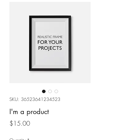
SKU: 36523641234523
I'm a product
Price
$15.00