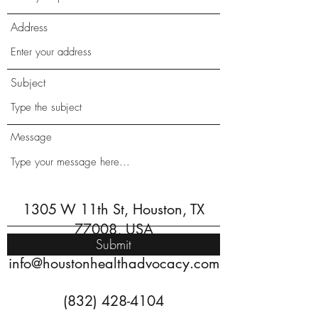
Address
Subject
Message
1305 W 11th St, Houston, TX
77008, USA
Submit
info@houstonhealthadvocacy.com
(832) 428-4104