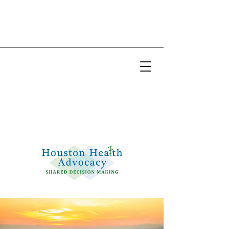
Email:
info@houstonhealthadvocacy.com
Phone: (281) 377-8484