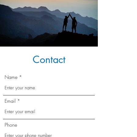
Contact
Name
Email
Phone