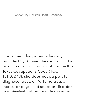
©2023 by Houston Health Advocacy
Disclaimer: The patient advocacy
provided by Bonnie Sheeren is not the
practice of medicine as defined by the
Texas Occupations Code (TOC) §
151.002(13)
: she does not purport to
diagnose, treat, or “offer to treat a
mental or physical disease or disorder
or a physical deformity or injury by any
system or method, or the attempt to
effect cures of those conditions. . ..”
Additionally, Bonnie Sheeren does not