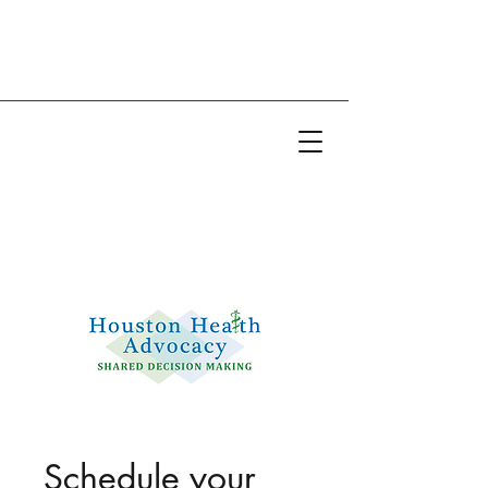
Email:
info@houstonhealthadvocacy.com
Phone: (281) 377-8484
Schedule your