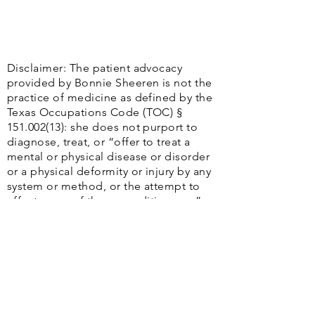
Disclaimer: The patient advocacy
provided by Bonnie Sheeren is not the
practice of medicine as defined by the
Texas Occupations Code (TOC) §
151.002(13)
: she does not purport to
diagnose, treat, or “offer to treat a
mental or physical disease or disorder
or a physical deformity or injury by any
system or method, or the attempt to
effect cures of those conditions. . ..”
Additionally, Bonnie Sheeren does not
contend to practice the “Healing Art,”
including “any system, treatment,
operation, diagnosis, prescription, or
practice to ascertain, cure, relieve,
adjust, or correct a human disease,
injury, or unhealthy or abnormal