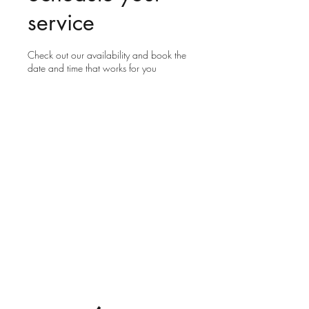
service
Check out our availability and book the
date and time that works for you