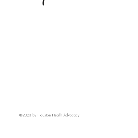
©2023 by Houston Health Advocacy