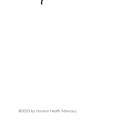
©2023 by Houston Health Advocacy