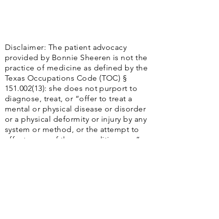
Disclaimer: The patient advocacy
provided by Bonnie Sheeren is not the
practice of medicine as defined by the
Texas Occupations Code (TOC) §
151.002(13)
: she does not purport to
diagnose, treat, or “offer to treat a
mental or physical disease or disorder
or a physical deformity or injury by any
system or method, or the attempt to
effect cures of those conditions. . ..”
Additionally, Bonnie Sheeren does not
contend to practice the “Healing Art,”
including “any system, treatment,
operation, diagnosis, prescription, or
practice to ascertain, cure, relieve,
adjust, or correct a human disease,
injury, or unhealthy or abnormal