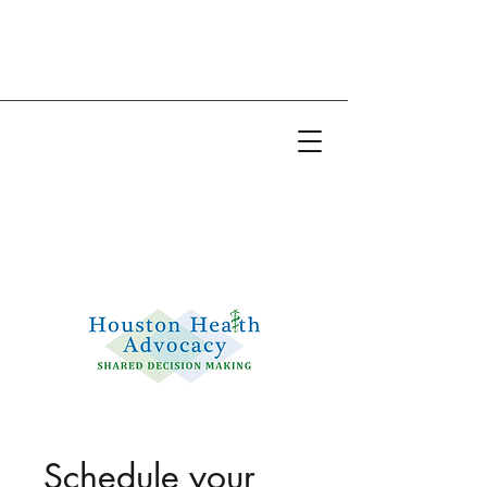
Email:
info@houstonhealthadvocacy.com
Phone: (281) 377-8484
Schedule your