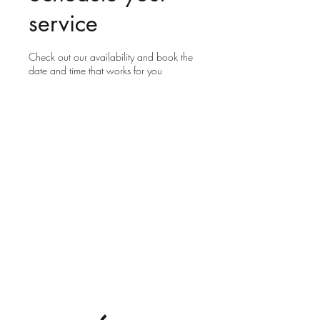
service
Check out our availability and book the
date and time that works for you