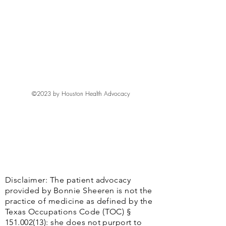
©2023 by Houston Health Advocacy
Disclaimer: The patient advocacy
provided by Bonnie Sheeren is not the
practice of medicine as defined by the
Texas Occupations Code (TOC) §
151.002(13)
: she does not purport to