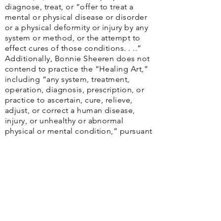
diagnose, treat, or “offer to treat a
mental or physical disease or disorder
or a physical deformity or injury by any
system or method, or the attempt to
effect cures of those conditions. . ..”
Additionally, Bonnie Sheeren does not
contend to practice the “Healing Art,”
including “any system, treatment,
operation, diagnosis, prescription, or
practice to ascertain, cure, relieve,
adjust, or correct a human disease,
injury, or unhealthy or abnormal
physical or mental condition,” pursuant
to TOC § 104.002.
The
Web Content Accessibility Guidelines
(WCAG)
defines requirements for designers and
developers to improve accessibility for people with
disabilities. It defines three levels of conformance: Level
A, Level AA, and Level AAA. Houston Health Advocacy