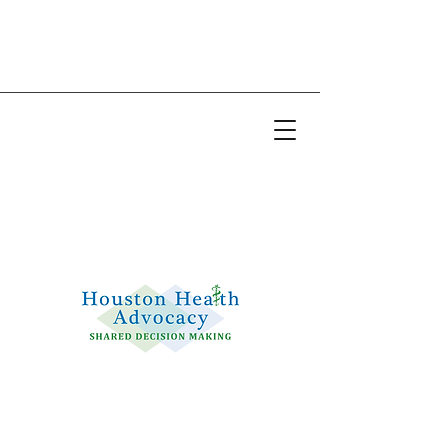
Email:
info@houstonhealthadvocacy.com
Phone: (281) 377-8484